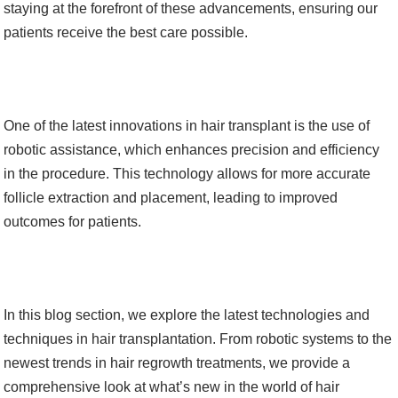
staying at the forefront of these advancements, ensuring our
patients receive the best care possible.
One of the latest innovations in hair transplant is the use of
robotic assistance, which enhances precision and efficiency
in the procedure. This technology allows for more accurate
follicle extraction and placement, leading to improved
outcomes for patients.
In this blog section, we explore the latest technologies and
techniques in hair transplantation. From robotic systems to the
newest trends in hair regrowth treatments, we provide a
comprehensive look at what’s new in the world of hair