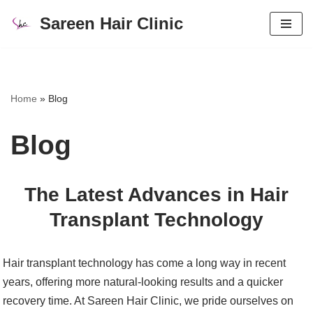
Sareen Hair Clinic
Skip
to
content
Home
»
Blog
Blog
The Latest Advances in Hair
Transplant Technology
Hair transplant technology has come a long way in recent
years, offering more natural-looking results and a quicker
recovery time. At Sareen Hair Clinic, we pride ourselves on