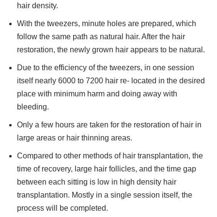
hair density.
With the tweezers, minute holes are prepared, which
follow the same path as natural hair. After the hair
restoration, the newly grown hair appears to be natural.
Due to the efficiency of the tweezers, in one session
itself nearly 6000 to 7200 hair re- located in the desired
place with minimum harm and doing away with
bleeding.
Only a few hours are taken for the restoration of hair in
large areas or hair thinning areas.
Compared to other methods of hair transplantation, the
time of recovery, large hair follicles, and the time gap
between each sitting is low in high density hair
transplantation. Mostly in a single session itself, the
process will be completed.