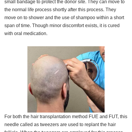
small bandage to protect the donor site. They can move to
the normal life process shortly after this process. They
move on to shower and the use of shampoo within a short
span of time. Though minor discomfort exists, it is cured
with oral medication.
For both the hair transplantation method FUE and FUT, this
needle called as tweezers are used to replant the hair