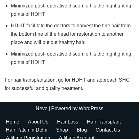
Minimized post- operative discomfort is the highlighting
points of HDHT.
HDHT facilitate the doctors to harvest the fine hair from
the bottom line of the head for restoration to another
place and will put out healthy hair.
Minimized post- operative discomfort is the highlighting
points of HDHT.
​For hair transplantation, go for HDHT and approach SHC
for successful and quality treatment.
Neve
| Powered by
WordPress
Home
About Us
Hair Loss
Hair Transplant
Hair Patch in Delhi
Shop
Blog
Contact Us
Affiliate Registration
Affiliate Account