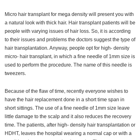
Micro hair transplant for mega density will present you with
a natural look with thick hair. Hair transplant patients will be
people with varying issues of hair loss. So, it is according
to their issues and problems the doctors suggest the type of
hair transplantation. Anyway, people opt for high- density
micro- hair transplant, in which a fine needle of 1mm size is
used to perform the procedure. The name of this needle is
tweezers.
Because of the flaw of time, recently everyone wishes to
have the hair replacement done in a short time span in
short sittings. The use of a fine needle of 1mm size leave
little damage to the scalp and it also reduces the recovery
time. The patients, after high- density hair transplantation or
HDHT, leaves the hospital wearing a normal cap or with a