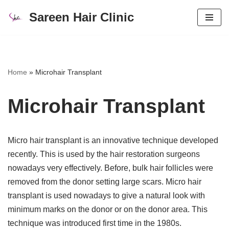
Sareen Hair Clinic
Skip
to
content
Home
»
Microhair Transplant
Microhair Transplant
Micro hair transplant is an innovative technique developed
recently. This is used by the hair restoration surgeons
nowadays very effectively. Before, bulk hair follicles were
removed from the donor setting large scars. Micro hair
transplant is used nowadays to give a natural look with
minimum marks on the donor or on the donor area. This
technique was introduced first time in the 1980s.