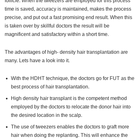
follicle. When the tweezers are employed for this process
time is saved, accuracy is maintained, makes the process
precise, and put out a fast promising end result. When this
is taken over by skillful doctors the result will be
magnificent and satisfactory within a short time.
The advantages of high- density hair transplantation are
many. Lets have a look into it.
With the HDHT technique, the doctors go for FUT as the
best process of hair transplantation.
High density hair transplant is the competent method
employed by the doctors to relocate the donor hair into
the desired location in the scalp.
The use of tweezers enables the doctors to graft more
hair when doing the replanting. This will enhance the