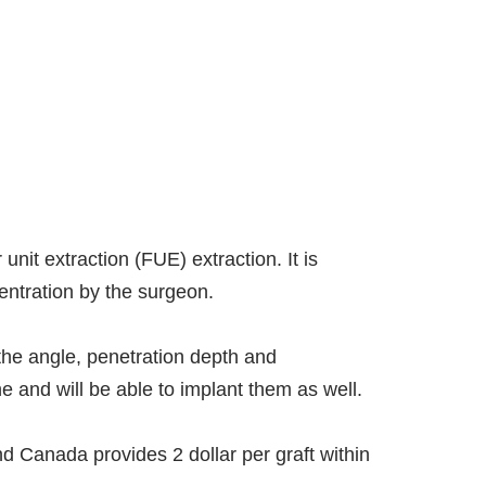
unit extraction (FUE) extraction. It is
entration by the surgeon.
the angle, penetration depth and
e and will be able to implant them as well.
nd Canada provides 2 dollar per graft within