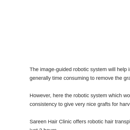
The image-guided robotic system will help in 
generally time consuming to remove the graf
However, here the robotic system which wou
consistency to give very nice grafts for ha
Sareen Hair Clinic offers robotic hair trans