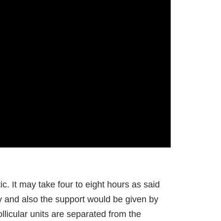
ic. It may take four to eight hours as said
ly and also the support would be given by
ollicular units are separated from the