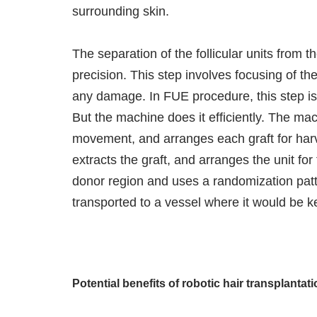
surrounding skin.
The separation of the follicular units from t
precision. This step involves focusing of the 
any damage. In FUE procedure, this step i
But the machine does it efficiently. The mac
movement, and arranges each graft for harv
extracts the graft, and arranges the unit for
donor region and uses a randomization patter
transported to a vessel where it would be ke
Potential benefits of robotic hair transplantat