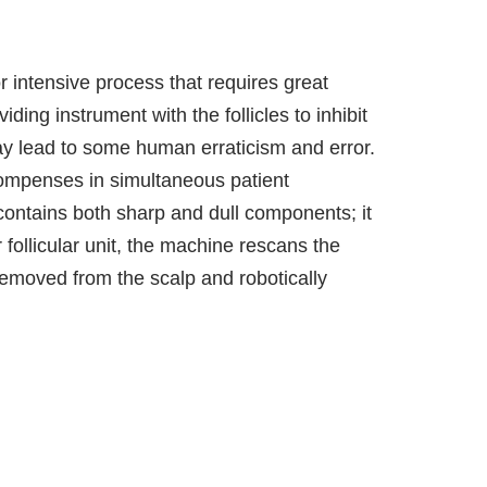
or intensive process that requires great
iding instrument with the follicles to inhibit
y lead to some human erraticism and error.
recompenses in simultaneous patient
contains both sharp and dull components; it
 follicular unit, the machine rescans the
 removed from the scalp and robotically