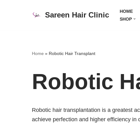
HOME
Sareen Hair Clinic
Skip
SHOP
to
content
Home
»
Robotic Hair Transplant
Robotic Ha
Robotic hair transplantation is a greatest a
achieve perfection and higher efficiency in 