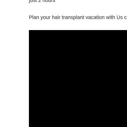
just 2 hours
Plan your hair transplant vacation with Us