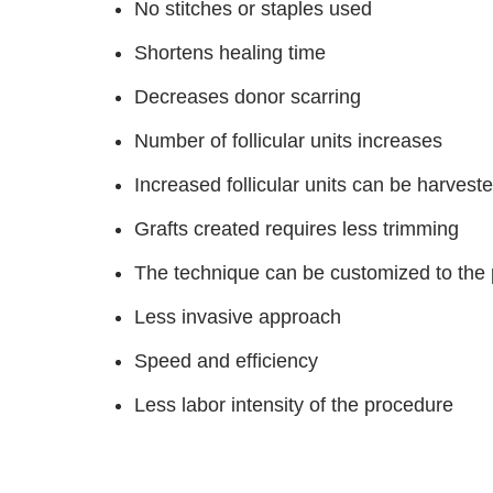
No stitches or staples used
Shortens healing time
Decreases donor scarring
Number of follicular units increases
Increased follicular units can be harveste
Grafts created requires less trimming
The technique can be customized to the p
Less invasive approach
Speed and efficiency
Less labor intensity of the procedure