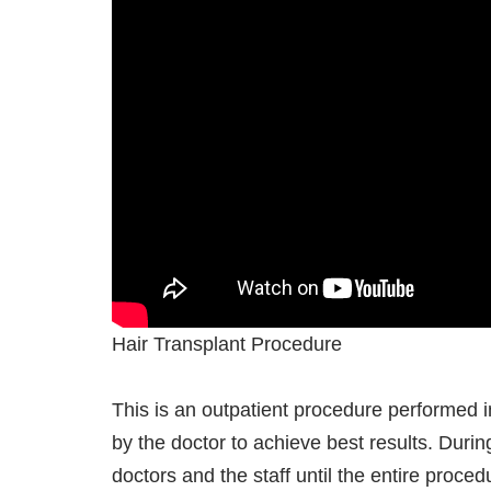
Hair Transplant Procedure
This is an outpatient procedure performed in
by the doctor to achieve best results. Duri
doctors and the staff until the entire proce