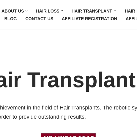
ABOUT US
HAIR LOSS
HAIR TRANSPLANT
HAIR 
BLOG
CONTACT US
AFFILIATE REGISTRATION
AFFI
ir Transplant
chievement in the field of Hair Transplants. The robotic 
order to provide outstanding results.