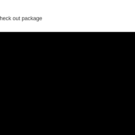
 check out package