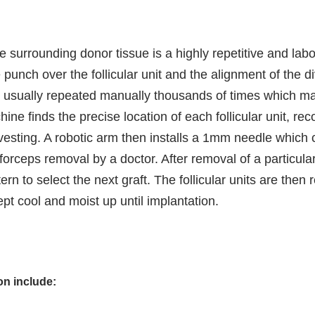
he surrounding donor tissue is a highly repetitive and lab
punch over the follicular unit and the alignment of the div
s usually repeated manually thousands of times which ma
hine finds the precise location of each follicular unit, 
esting. A robotic arm then installs a 1mm needle which 
 forceps removal by a doctor. After removal of a particular
n to select the next graft. The follicular units are then
pt cool and moist up until implantation.
ion include: