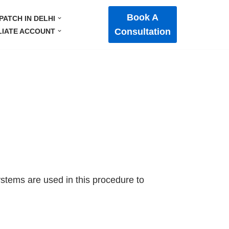
Book A
PATCH IN DELHI
Consultation
LIATE ACCOUNT
systems are used in this procedure to