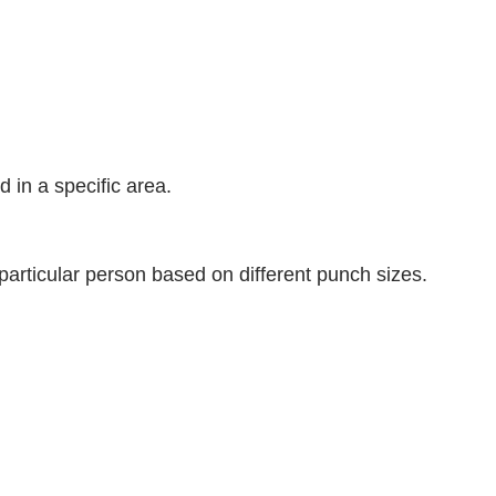
d in a specific area.
articular person based on different punch sizes.