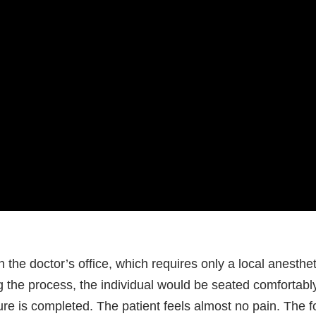
 the doctor’s office, which requires only a local anesthet
ng the process, the individual would be seated comfortab
dure is completed. The patient feels almost no pain. The f