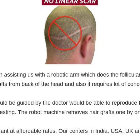
assisting us with a robotic arm which does the follicular 
ts from back of the head and also it requires lot of conc
ld be guided by the doctor would be able to reproduce 
rvesting. The robot machine removes hair grafts one by on
plant at affordable rates. Our centers in India, USA, UK a