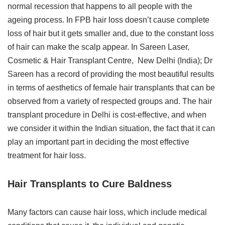
normal recession that happens to all people with the
ageing process. In FPB hair loss doesn’t cause complete
loss of hair but it gets smaller and, due to the constant loss
of hair can make the scalp appear. In Sareen Laser,
Cosmetic & Hair Transplant Centre, New Delhi (India); Dr
Sareen has a record of providing the most beautiful results
in terms of aesthetics of female hair transplants that can be
observed from a variety of respected groups and. The hair
transplant procedure in Delhi is cost-effective, and when
we consider it within the Indian situation, the fact that it can
play an important part in deciding the most effective
treatment for hair loss.
Hair Transplants to Cure Baldness
Many factors can cause hair loss, which include medical