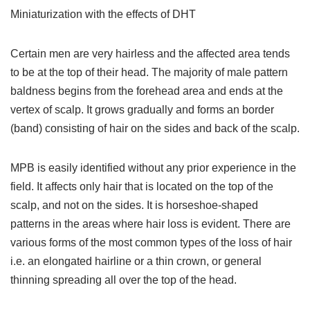
Miniaturization with the effects of DHT
Certain men are very hairless and the affected area tends
to be at the top of their head. The majority of male pattern
baldness begins from the forehead area and ends at the
vertex of scalp. It grows gradually and forms an border
(band) consisting of hair on the sides and back of the scalp.
MPB is easily identified without any prior experience in the
field. It affects only hair that is located on the top of the
scalp, and not on the sides. It is horseshoe-shaped
patterns in the areas where hair loss is evident. There are
various forms of the most common types of the loss of hair
i.e. an elongated hairline or a thin crown, or general
thinning spreading all over the top of the head.