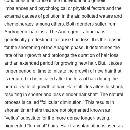
conditions that cause it, the individual and genetic
imbalances and psychological or physical factors and the
external causes of pollution in the air, polluted waters and
chemotherapy, among others. Both genders suffer from
Androgenic hair loss. The Androgenic alopecia is
genetically predestined to cause hair loss. It is the reason
for the shortening of the Anagen phase. It determines the
rate of hair growth and prolongs the duration of hair loss
and an extended period for growing new hair. But, it takes
longer period of time to initiate the growth of new hair that
is required to be initiated after the loss of hair during the
normal cycle of growth of hair. Hair follicles alters to shrink,
resulting in shorter and less slender hair shaft. The natural
process is called “follicular diminution.” This results in
shorter, tinier hairs that are not pigmented known as
“vellus” substitute for the more dense longer-lasting,
pigmented “terminal” hairs. Hair transplantation is used as