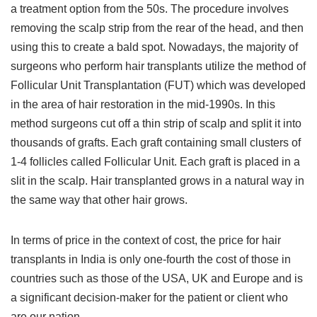
a treatment option from the 50s. The procedure involves
removing the scalp strip from the rear of the head, and then
using this to create a bald spot. Nowadays, the majority of
surgeons who perform hair transplants utilize the method of
Follicular Unit Transplantation (FUT) which was developed
in the area of hair restoration in the mid-1990s. In this
method surgeons cut off a thin strip of scalp and split it into
thousands of grafts. Each graft containing small clusters of
1-4 follicles called Follicular Unit. Each graft is placed in a
slit in the scalp. Hair transplanted grows in a natural way in
the same way that other hair grows.
In terms of price in the context of cost, the price for hair
transplants in India is only one-fourth the cost of those in
countries such as those of the USA, UK and Europe and is
a significant decision-maker for the patient or client who
are our nation.