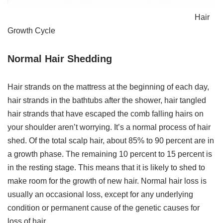
Hair
Growth Cycle
Normal Hair Shedding
Hair strands on the mattress at the beginning of each day,
hair strands in the bathtubs after the shower, hair tangled
hair strands that have escaped the comb falling hairs on
your shoulder aren’t worrying. It’s a normal process of hair
shed. Of the total scalp hair, about 85% to 90 percent are in
a growth phase. The remaining 10 percent to 15 percent is
in the resting stage. This means that it is likely to shed to
make room for the growth of new hair. Normal hair loss is
usually an occasional loss, except for any underlying
condition or permanent cause of the genetic causes for
loss of hair.