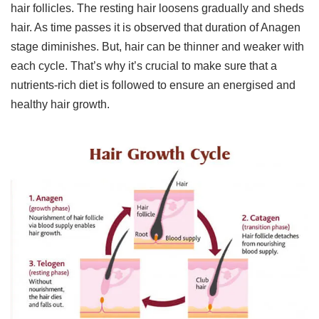
hair follicles. The resting hair loosens gradually and sheds
hair. As time passes it is observed that duration of Anagen
stage diminishes. But, hair can be thinner and weaker with
each cycle. That’s why it’s crucial to make sure that a
nutrients-rich diet is followed to ensure an energised and
healthy hair growth.