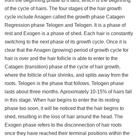
from the beginning phase to it falls, which is the beginning
of the cycle of hairs. The four stages of the hair growth
cycle include Anagen called the growth phase Catagen
Regression phase Telogen and Telogen. It is a phase of
rest and Exogen is a phase of shed. Each hair is constantly
switching to the next phase of its growth cycle. Once it is
clear that the Anagen (growing) period of growth cycle for
hair is over and the hair follicle is able to enter to the
Catagen (transition) phase of the cycle of hair growth,
where the follicle of hair shrinks, and splits away from the
roots. Telogen is the phase that follows. Telogen phase
lasts about three months. Aproximately 10-15% of hairs fall
in this stage. When hair begins to enter the its resting
phase too soon, it will be noticed that the hair begins to
shed, resulting in the loss of hair around the head. The
Exogen phase refers to the disconnection of hair roots
once they have reached their terminal positions within the