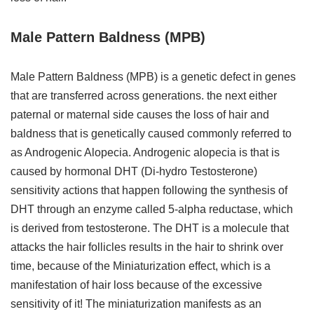
Male Pattern Baldness (MPB)
Male Pattern Baldness (MPB) is a genetic defect in genes
that are transferred across generations. the next either
paternal or maternal side causes the loss of hair and
baldness that is genetically caused commonly referred to
as Androgenic Alopecia. Androgenic alopecia is that is
caused by hormonal DHT (Di-hydro Testosterone)
sensitivity actions that happen following the synthesis of
DHT through an enzyme called 5-alpha reductase, which
is derived from testosterone. The DHT is a molecule that
attacks the hair follicles results in the hair to shrink over
time, because of the Miniaturization effect, which is a
manifestation of hair loss because of the excessive
sensitivity of it! The miniaturization manifests as an