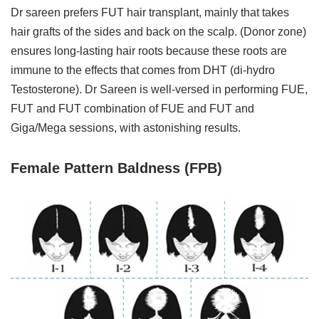
Dr sareen prefers FUT hair transplant, mainly that takes
hair grafts of the sides and back on the scalp. (Donor zone)
ensures long-lasting hair roots because these roots are
immune to the effects that comes from DHT (di-hydro
Testosterone). Dr Sareen is well-versed in performing FUE,
FUT and FUT combination of FUE and FUT and
Giga/Mega sessions, with astonishing results.
Female Pattern Baldness (FPB)