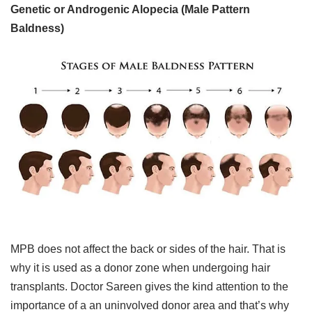
Genetic or Androgenic Alopecia (Male Pattern
Baldness)​
MPB does not affect the back or sides of the hair. That is
why it is used as a donor zone when undergoing hair
transplants. Doctor Sareen gives the kind attention to the
importance of a an uninvolved donor area and that’s why