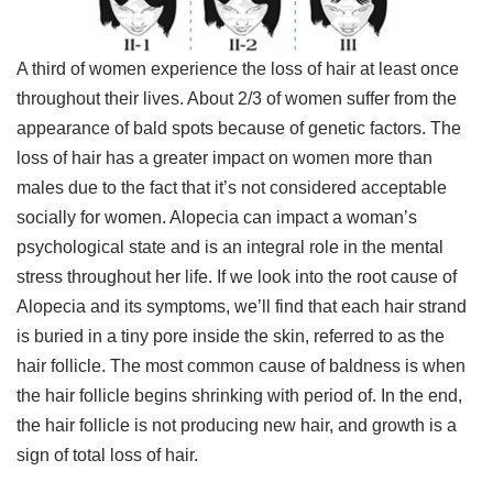
A third of women experience the loss of hair at least once
throughout their lives. About 2/3 of women suffer from the
appearance of bald spots because of genetic factors. The
loss of hair has a greater impact on women more than
males due to the fact that it’s not considered acceptable
socially for women. Alopecia can impact a woman’s
psychological state and is an integral role in the mental
stress throughout her life. If we look into the root cause of
Alopecia and its symptoms, we’ll find that each hair strand
is buried in a tiny pore inside the skin, referred to as the
hair follicle. The most common cause of baldness is when
the hair follicle begins shrinking with period of. In the end,
the hair follicle is not producing new hair, and growth is a
sign of total loss of hair.