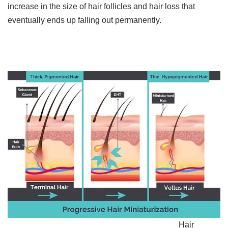
increase in the size of hair follicles and hair loss that
eventually ends up falling out permanently.​
Hair