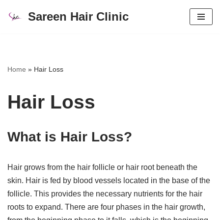
Sareen Hair Clinic
Skip
to
content
Home
»
Hair Loss
Hair Loss
What is Hair Loss?
Hair grows from the hair follicle or hair root beneath the
skin. Hair is fed by blood vessels located in the base of the
follicle. This provides the necessary nutrients for the hair
roots to expand. There are four phases in the hair growth,