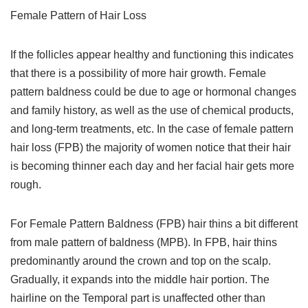
Female Pattern of Hair Loss
If the follicles appear healthy and functioning this indicates
that there is a possibility of more hair growth. Female
pattern baldness could be due to age or hormonal changes
and family history, as well as the use of chemical products,
and long-term treatments, etc. In the case of female pattern
hair loss (FPB) the majority of women notice that their hair
is becoming thinner each day and her facial hair gets more
rough.
For Female Pattern Baldness (FPB) hair thins a bit different
from male pattern of baldness (MPB). In FPB, hair thins
predominantly around the crown and top on the scalp.
Gradually, it expands into the middle hair portion. The
hairline on the Temporal part is unaffected other than