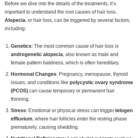
Before we dive into the details of the treatments, it’s
important to understand the root causes of hair loss.
Alopecia
, or hair loss, can be triggered by several factors,
including:
Genetics
: The most common cause of hair loss is
androgenetic alopecia
, also known as male and
female pattern baldness, which is often hereditary.
Hormonal Changes
: Pregnancy, menopause, thyroid
issues, and conditions like
polycystic ovary syndrome
(PCOS)
can cause temporary or permanent hair
thinning.
Stress
: Emotional or physical stress can trigger
telogen
effluvium
, where hair follicles enter the resting phase
prematurely, causing shedding.