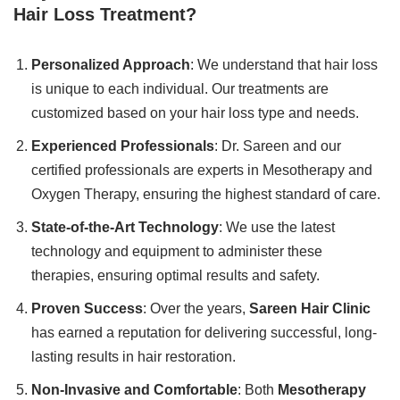
Hair Loss Treatment?
Personalized Approach
: We understand that hair loss
is unique to each individual. Our treatments are
customized based on your hair loss type and needs.
Experienced Professionals
: Dr. Sareen and our
certified professionals are experts in Mesotherapy and
Oxygen Therapy, ensuring the highest standard of care.
State-of-the-Art Technology
: We use the latest
technology and equipment to administer these
therapies, ensuring optimal results and safety.
Proven Success
: Over the years,
Sareen Hair Clinic
has earned a reputation for delivering successful, long-
lasting results in hair restoration.
Non-Invasive and Comfortable
: Both
Mesotherapy