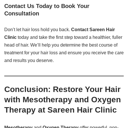
Contact Us Today to Book Your
Consultation
Don’t let hair loss hold you back.
Contact Sareen Hair
Clinic
today and take the first step toward a healthier, fuller
head of hair. We’ll help you determine the best course of
treatment for your hair loss and ensure you receive the care
and results you deserve.
Conclusion: Restore Your Hair
with Mesotherapy and Oxygen
Therapy at Sareen Hair Clinic
Mesotherapy
and
Oxygen Therapy
offer powerful, non-