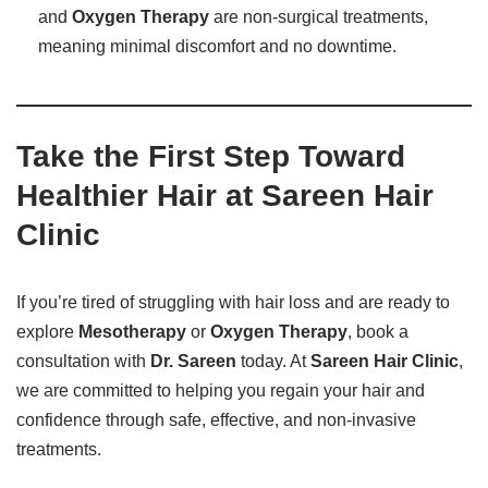
and
Oxygen Therapy
are non-surgical treatments,
meaning minimal discomfort and no downtime.
Take the First Step Toward
Healthier Hair at Sareen Hair
Clinic
If you’re tired of struggling with hair loss and are ready to
explore
Mesotherapy
or
Oxygen Therapy
, book a
consultation with
Dr. Sareen
today. At
Sareen Hair Clinic
,
we are committed to helping you regain your hair and
confidence through safe, effective, and non-invasive
treatments.