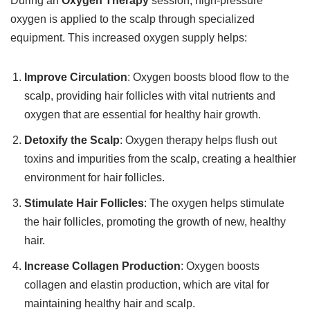
During an
Oxygen Therapy
session, high-pressure
oxygen is applied to the scalp through specialized
equipment. This increased oxygen supply helps:
Improve Circulation
: Oxygen boosts blood flow to the
scalp, providing hair follicles with vital nutrients and
oxygen that are essential for healthy hair growth.
Detoxify the Scalp
: Oxygen therapy helps flush out
toxins and impurities from the scalp, creating a healthier
environment for hair follicles.
Stimulate Hair Follicles
: The oxygen helps stimulate
the hair follicles, promoting the growth of new, healthy
hair.
Increase Collagen Production
: Oxygen boosts
collagen and elastin production, which are vital for
maintaining healthy hair and scalp.