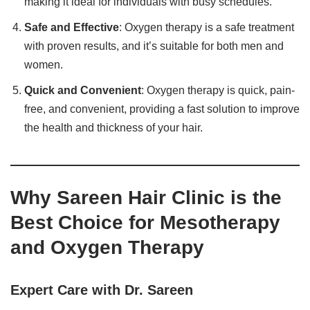
making it ideal for individuals with busy schedules.
Safe and Effective
: Oxygen therapy is a safe treatment
with proven results, and it’s suitable for both men and
women.
Quick and Convenient
: Oxygen therapy is quick, pain-
free, and convenient, providing a fast solution to improve
the health and thickness of your hair.
Why Sareen Hair Clinic is the
Best Choice for Mesotherapy
and Oxygen Therapy
Expert Care with Dr. Sareen