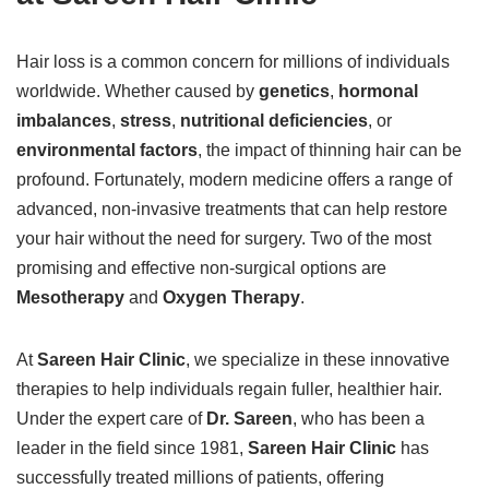
Hair loss is a common concern for millions of individuals
worldwide. Whether caused by
genetics
,
hormonal
imbalances
,
stress
,
nutritional deficiencies
, or
environmental factors
, the impact of thinning hair can be
profound. Fortunately, modern medicine offers a range of
advanced, non-invasive treatments that can help restore
your hair without the need for surgery. Two of the most
promising and effective non-surgical options are
Mesotherapy
and
Oxygen Therapy
.
At
Sareen Hair Clinic
, we specialize in these innovative
therapies to help individuals regain fuller, healthier hair.
Under the expert care of
Dr. Sareen
, who has been a
leader in the field since 1981,
Sareen Hair Clinic
has
successfully treated millions of patients, offering