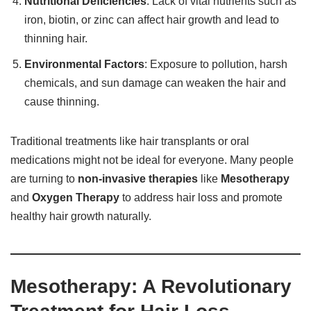
Nutritional Deficiencies
: Lack of vital nutrients such as
iron, biotin, or zinc can affect hair growth and lead to
thinning hair.
Environmental Factors
: Exposure to pollution, harsh
chemicals, and sun damage can weaken the hair and
cause thinning.
Traditional treatments like hair transplants or oral
medications might not be ideal for everyone. Many people
are turning to
non-invasive therapies
like
Mesotherapy
and
Oxygen Therapy
to address hair loss and promote
healthy hair growth naturally.
Mesotherapy: A Revolutionary