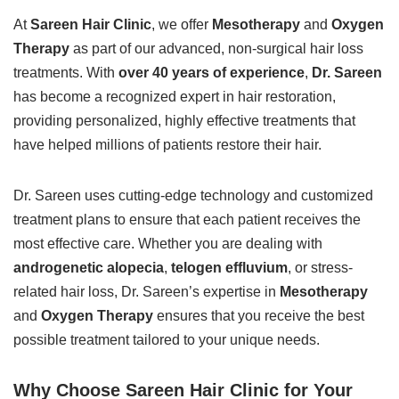
At
Sareen Hair Clinic
, we offer
Mesotherapy
and
Oxygen
Therapy
as part of our advanced, non-surgical hair loss
treatments. With
over 40 years of experience
,
Dr. Sareen
has become a recognized expert in hair restoration,
providing personalized, highly effective treatments that
have helped millions of patients restore their hair.
Dr. Sareen uses cutting-edge technology and customized
treatment plans to ensure that each patient receives the
most effective care. Whether you are dealing with
androgenetic alopecia
,
telogen effluvium
, or stress-
related hair loss, Dr. Sareen’s expertise in
Mesotherapy
and
Oxygen Therapy
ensures that you receive the best
possible treatment tailored to your unique needs.
Why Choose Sareen Hair Clinic for Your