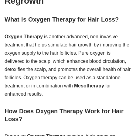
Regrowth
What is Oxygen Therapy for Hair Loss?
Oxygen Therapy
is another advanced, non-invasive
treatment that helps stimulate hair growth by improving the
oxygen supply to the hair follicles. Pure oxygen is
delivered to the scalp, which enhances blood circulation,
detoxifies the scalp, and promotes the overall health of hair
follicles. Oxygen therapy can be used as a standalone
treatment or in combination with
Mesotherapy
for
enhanced results.
How Does Oxygen Therapy Work for Hair
Loss?