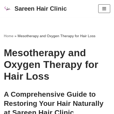
Sareen Hair Clinic
Skip
to
content
Home
»
Mesotherapy and Oxygen Therapy for Hair Loss
Mesotherapy and
Oxygen Therapy for
Hair Loss
A Comprehensive Guide to
Restoring Your Hair Naturally
at Sareen Hair Clinic