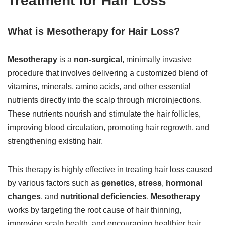
Treatment for Hair Loss
What is Mesotherapy for Hair Loss?
Mesotherapy
is a
non-surgical
, minimally invasive
procedure that involves delivering a customized blend of
vitamins, minerals, amino acids, and other essential
nutrients directly into the scalp through microinjections.
These nutrients nourish and stimulate the hair follicles,
improving blood circulation, promoting hair regrowth, and
strengthening existing hair.
This therapy is highly effective in treating hair loss caused
by various factors such as
genetics
,
stress
,
hormonal
changes
, and
nutritional deficiencies
.
Mesotherapy
works by targeting the root cause of hair thinning,
improving scalp health, and encouraging healthier hair