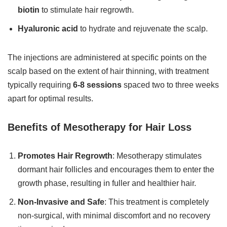
biotin
to stimulate hair regrowth.
Hyaluronic acid
to hydrate and rejuvenate the scalp.
The injections are administered at specific points on the
scalp based on the extent of hair thinning, with treatment
typically requiring
6-8 sessions
spaced two to three weeks
apart for optimal results.
Benefits of Mesotherapy for Hair Loss
Promotes Hair Regrowth
: Mesotherapy stimulates
dormant hair follicles and encourages them to enter the
growth phase, resulting in fuller and healthier hair.
Non-Invasive and Safe
: This treatment is completely
non-surgical, with minimal discomfort and no recovery