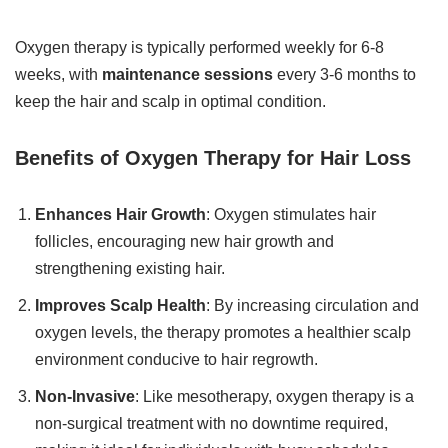
Oxygen therapy is typically performed weekly for 6-8
weeks, with
maintenance sessions
every 3-6 months to
keep the hair and scalp in optimal condition.
Benefits of Oxygen Therapy for Hair Loss
Enhances Hair Growth
: Oxygen stimulates hair
follicles, encouraging new hair growth and
strengthening existing hair.
Improves Scalp Health
: By increasing circulation and
oxygen levels, the therapy promotes a healthier scalp
environment conducive to hair regrowth.
Non-Invasive
: Like mesotherapy, oxygen therapy is a
non-surgical treatment with no downtime required,