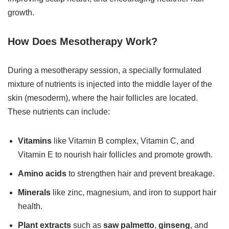
growth.
How Does Mesotherapy Work?
During a mesotherapy session, a specially formulated
mixture of nutrients is injected into the middle layer of the
skin (mesoderm), where the hair follicles are located.
These nutrients can include:
Vitamins
like Vitamin B complex, Vitamin C, and
Vitamin E to nourish hair follicles and promote growth.
Amino acids
to strengthen hair and prevent breakage.
Minerals
like zinc, magnesium, and iron to support hair
health.
Plant extracts
such as
saw palmetto
,
ginseng
, and