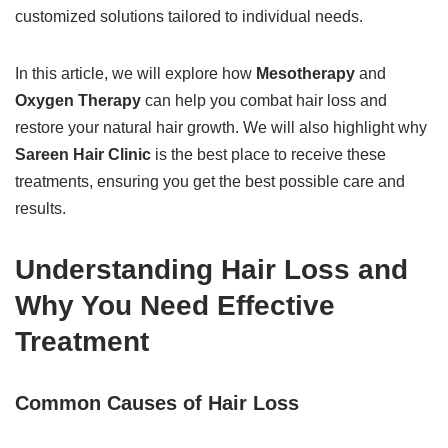
customized solutions tailored to individual needs.
In this article, we will explore how
Mesotherapy
and
Oxygen Therapy
can help you combat hair loss and
restore your natural hair growth. We will also highlight why
Sareen Hair Clinic
is the best place to receive these
treatments, ensuring you get the best possible care and
results.
Understanding Hair Loss and
Why You Need Effective
Treatment
Common Causes of Hair Loss