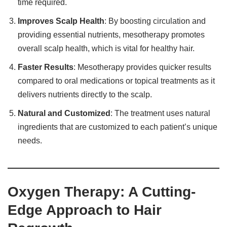
time required.
Improves Scalp Health
: By boosting circulation and
providing essential nutrients, mesotherapy promotes
overall scalp health, which is vital for healthy hair.
Faster Results
: Mesotherapy provides quicker results
compared to oral medications or topical treatments as it
delivers nutrients directly to the scalp.
Natural and Customized
: The treatment uses natural
ingredients that are customized to each patient’s unique
needs.
Oxygen Therapy: A Cutting-
Edge Approach to Hair