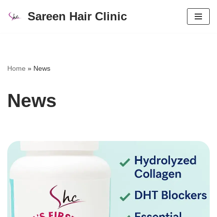
Sareen Hair Clinic
Skip
to
content
Home
»
News
News