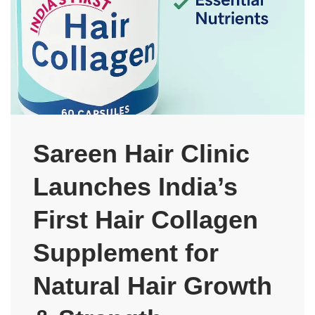
Sareen Hair Clinic
Launches India’s
First Hair Collagen
Supplement for
Natural Hair Growth