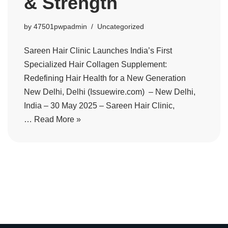
& Strength
by
47501pwpadmin
Uncategorized
Sareen Hair Clinic Launches India’s First
Specialized Hair Collagen Supplement:
Redefining Hair Health for a New Generation
New Delhi, Delhi (Issuewire.com) – New Delhi,
India – 30 May 2025 – Sareen Hair Clinic,
…
Read More »