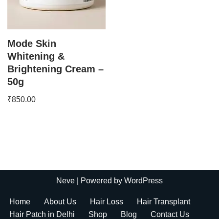
Mode Skin
Whitening &
Brightening Cream –
50g
₹
850.00
Neve
| Powered by
WordPress
Home
About Us
Hair Loss
Hair Transplant
Hair Patch in Delhi
Shop
Blog
Contact Us