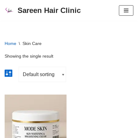
Sareen Hair Clinic
Skip
to
content
Home
\
Skin Care
Showing the single result