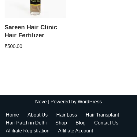
Sareen Hair Clinic
Hair Fertilizer
₹
500.00
Neve
| Powered by
WordPress
Home
About Us
Hair Loss
Hair Transplant
Hair Patch in Delhi
Shop
Blog
Contact Us
Affiliate Registration
Affiliate Account