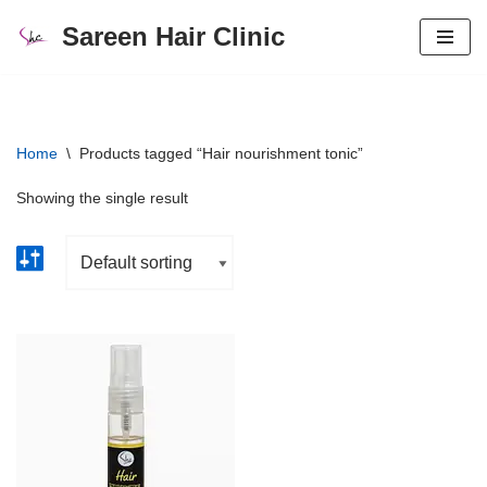
Sareen Hair Clinic
Skip
to
content
Home
\
Products tagged “Hair nourishment tonic”
Showing the single result