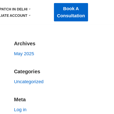
Book A
PATCH IN DELHI
Consultation
LIATE ACCOUNT
Archives
May 2025
Categories
Uncategorized
Meta
Log in