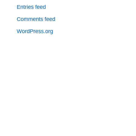
Entries feed
Comments feed
WordPress.org