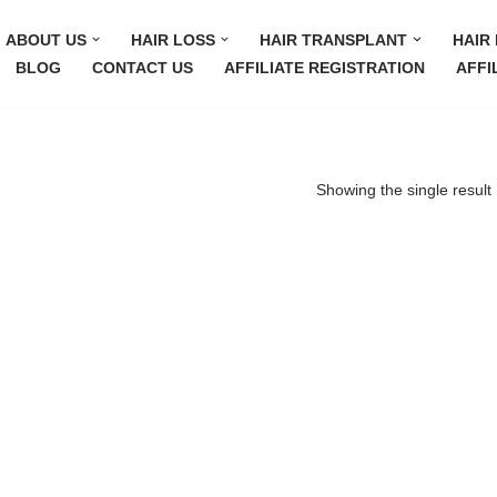
ABOUT US
HAIR LOSS
HAIR TRANSPLANT
HAIR 
BLOG
CONTACT US
AFFILIATE REGISTRATION
AFFI
Showing the single result