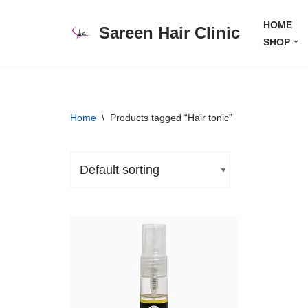
HOME
Sareen Hair Clinic
Skip
SHOP
to
content
Home
\
Products tagged “Hair tonic”