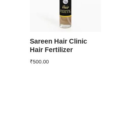
Sareen Hair Clinic
Hair Fertilizer
₹
500.00