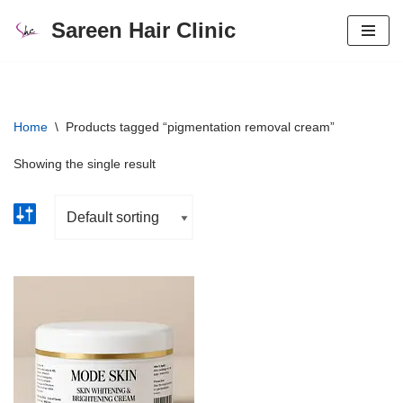
Sareen Hair Clinic
Skip
to
content
Home
\
Products tagged “pigmentation removal cream”
Showing the single result