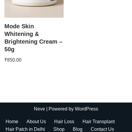
Mode Skin
Whitening &
Brightening Cream –
50g
₹
850.00
Neve
| Powered by
WordPress
Home
About Us
Hair Loss
Hair Transplant
Hair Patch in Delhi
Shop
Blog
Contact Us