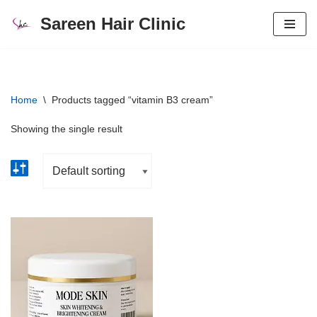
Sareen Hair Clinic
Skip
to
content
Home
\
Products tagged “vitamin B3 cream”
Showing the single result