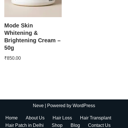
Mode Skin
Whitening &
Brightening Cream –
50g
₹
850.00
Neve
| Powered by
WordPress
Home
About Us
Hair Loss
Hair Transplant
Hair Patch in Delhi
Shop
Blog
Contact Us